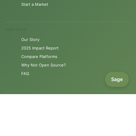
Start a Market
Learn More
Our Story
2025 Impact Report
Compare Platforms
Why Not Open Source?
FAQ
Sage
Resources
Product Roadmap
Support
Contact