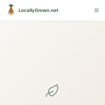
LocallyGrown.net
🌙