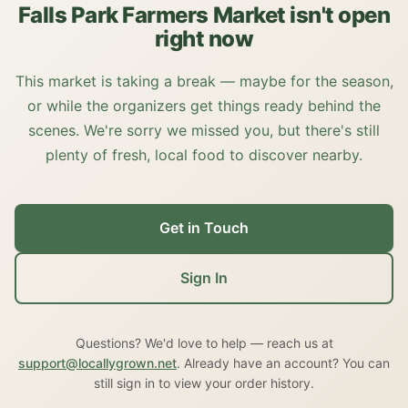
Falls Park Farmers Market isn't open
right now
This market is taking a break — maybe for the season,
or while the organizers get things ready behind the
scenes. We're sorry we missed you, but there's still
plenty of fresh, local food to discover nearby.
Get in Touch
Sign In
Questions? We'd love to help — reach us at
support@locallygrown.net
. Already have an account? You can
still sign in to view your order history.