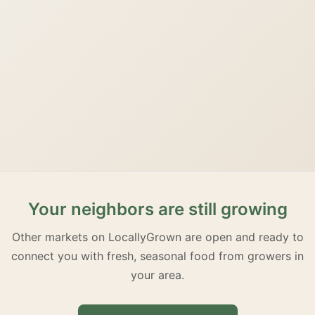
Your neighbors are still growing
Other markets on LocallyGrown are open and ready to
connect you with fresh, seasonal food from growers in
your area.