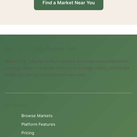
Find a Market Near You
About LocallyGrown.net
Since 2002, helping farmers markets and local food communities
connect online — a single platform to manage orders, coordinate
deliveries, and grow a local food economy.
Get Started
Browse Markets
Platform Features
Pricing